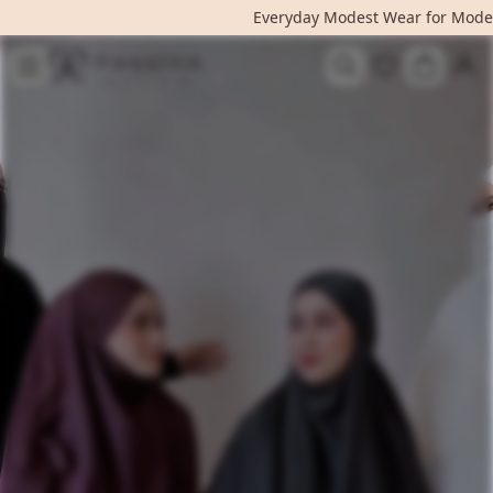
Everyday Modest Wear for Mode