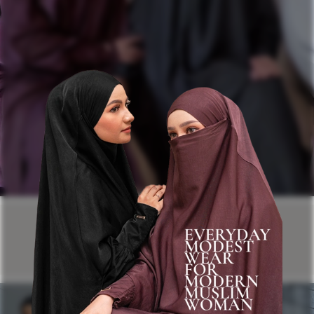
ABAYA UMRAH & HAJJ
COLLECTION
Modest Abaya for Modern Muslim Women.