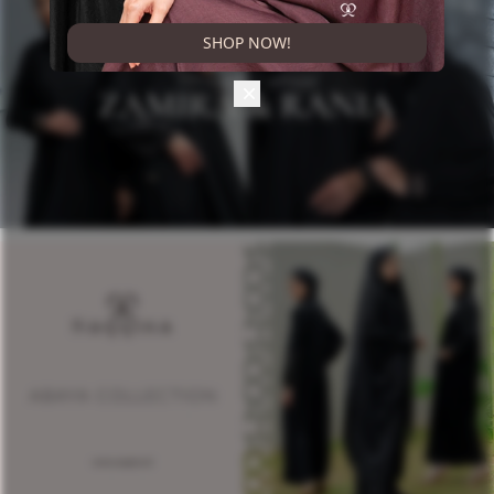
SHOP NOW!